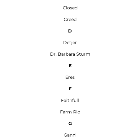
Closed
Creed
D
Detjer
Dr. Barbara Sturm
E
Eres
F
Faithfull
Farm Rio
G
Ganni