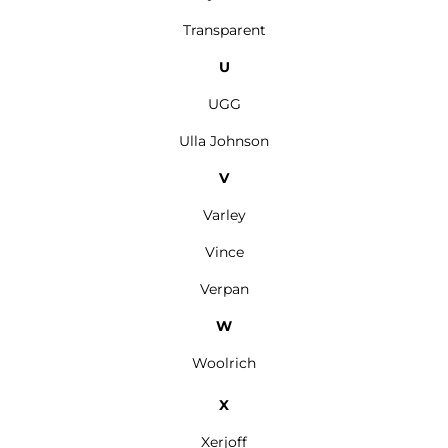
Transparent
U
UGG
Ulla Johnson
V
Varley
Vince
Verpan
W
Woolrich
X
Xerjoff