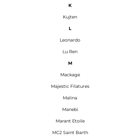
K
Kujten
L
Leonardo
Lu Ren
M
Mackage
Majestic Filatures
Malina
Manebi
Marant Etoile
MC2 Saint Barth