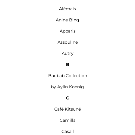
Alémais
Anine Bing
Apparis
Assouline
Autry
B
Baobab Collection
by Aylin Koenig
C
Café Kitsuné
Camilla
Casall