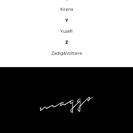
Xirena
Y
Yuzefi
Z
Zadig&Voltaire