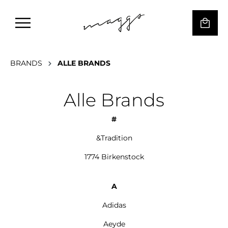
BRANDS
ALLE BRANDS
Alle Brands
#
&Tradition
1774 Birkenstock
A
Adidas
Aeyde