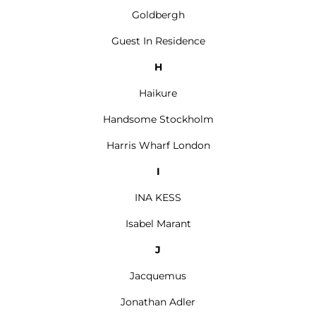
Goldbergh
Guest In Residence
H
Haikure
Handsome Stockholm
Harris Wharf London
I
INA KESS
Isabel Marant
J
Jacquemus
Jonathan Adler