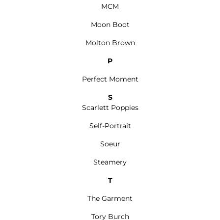
MCM
Moon Boot
Molton Brown
P
Perfect Moment
S
Scarlett Poppies
Self-Portrait
Soeur
Steamery
T
The Garment
Tory Burch