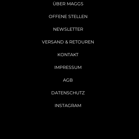
ÜBER MAGGS
OFFENE STELLEN
NEWSLETTER
VERSAND & RETOUREN
KONTAKT
IMPRESSUM
AGB
DATENSCHUTZ
INSTAGRAM