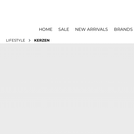
HOME
SALE
NEW ARRIVALS
BRANDS
LIFESTYLE
KERZEN