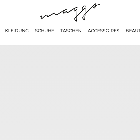
KLEIDUNG
SCHUHE
TASCHEN
ACCESSOIRES
BEAU