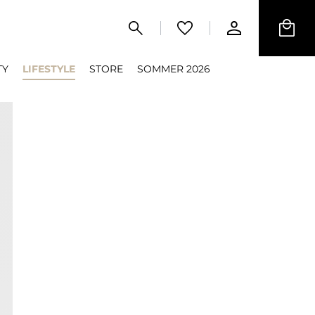
TY
LIFESTYLE
STORE
SOMMER 2026